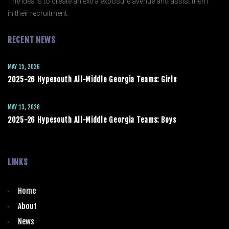
The idea is to create an extra exposure avenue and assist them
in their recruitment.
RECENT NEWS
MAY 15, 2026
2025-26 Hypesouth All-Middle Georgia Teams: Girls
MAY 13, 2026
2025-26 Hypesouth All-Middle Georgia Teams: Boys
LINKS
Home
About
News