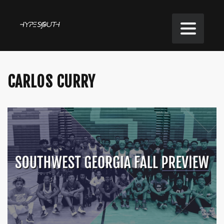
CARLOS CURRY