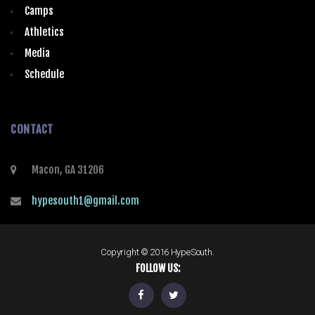
Camps
Athletics
Media
Schedule
CONTACT
Macon, GA 31206
hypesouth1@gmail.com
Copyright © 2016 HypeSouth.
FOLLOW US: