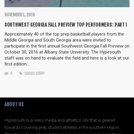
NOVEMBER 1, 2016
SOUTHWEST GEORGIA FALL PREVIEW TOP PERFORMERS: PART I
Approximately 40 of the top prep basketball players from the
Middle Georgia and South Georgia area were invited to
participate in the first annual Southwest Georgia Fall Preview on
October 30, 2016 at Albany State University. The Hypesouth
staff was on hand to evaluate the field and here is a look at our
first edition…
0
CARLOS CURRY
ABOUT US
Hypesouth is a news-media and athletics site that is geared
towards covering prep student athletes in the southern region.