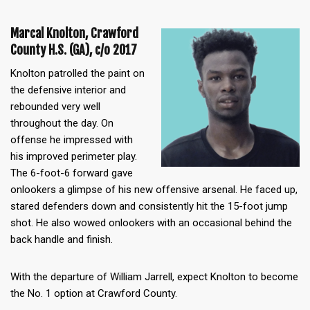
Marcal Knolton, Crawford
County H.S. (GA), c/o 2017
Knolton patrolled the paint on
the defensive interior and
rebounded very well
throughout the day. On
offense he impressed with
his improved perimeter play.
The 6-foot-6 forward gave
onlookers a glimpse of his new offensive arsenal. He faced up,
stared defenders down and consistently hit the 15-foot jump
shot. He also wowed onlookers with an occasional behind the
back handle and finish.
With the departure of William Jarrell, expect Knolton to become
the No. 1 option at Crawford County.