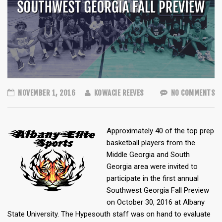
NOVEMBER 1, 2016
KOWACIE REEVES
NO COMMENTS
Approximately 40 of the top prep
basketball players from the
Middle Georgia and South
Georgia area were invited to
participate in the first annual
Southwest Georgia Fall Preview
on October 30, 2016 at Albany
State University. The Hypesouth staff was on hand to evaluate