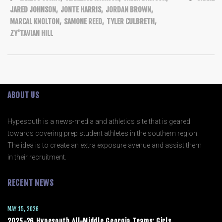
JARED JOHNSON
,
JONTE HARRIS
,
JORDAN BROWN
,
MARCAL KNOLTON
,
SAMONE REED
,
TYLER CULBRETH
,
ZY'TAVIAN HILL
ABOUT US
Hypesouth is a news-media and athletics site that is geared
towards covering prep student athletes in the southern region.
The idea is to create an extra exposure avenue and assist them
in their recruitment.
RECENT NEWS
MAY 15, 2026
2025-26 Hypesouth All-Middle Georgia Teams: Girls