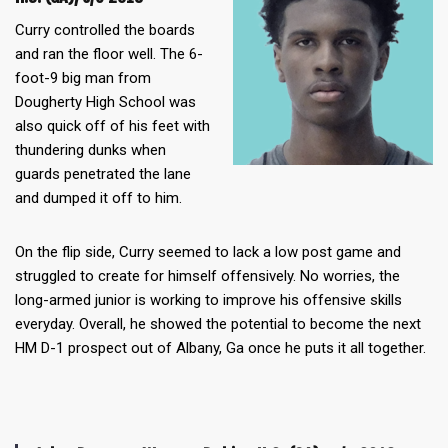
Curry controlled the boards
and ran the floor well. The 6-
foot-9 big man from
Dougherty High School was
also quick off of his feet with
thundering dunks when
guards penetrated the lane
and dumped it off to him.
On the flip side, Curry seemed to lack a low post game and
struggled to create for himself offensively. No worries, the
long-armed junior is working to improve his offensive skills
everyday. Overall, he showed the potential to become the next
HM D-1 prospect out of Albany, Ga once he puts it all together.