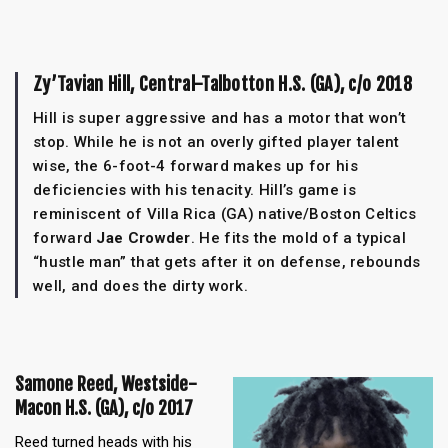
Zy’Tavian Hill, Central-Talbotton H.S. (GA), c/o 2018
Hill is super aggressive and has a motor that won’t
stop. While he is not an overly gifted player talent
wise, the 6-foot-4 forward makes up for his
deficiencies with his tenacity. Hill’s game is
reminiscent of Villa Rica (GA) native/Boston Celtics
forward
Jae Crowder
. He fits the mold of a typical
“hustle man” that gets after it on defense, rebounds
well, and does the dirty work.
Samone Reed, Westside-
Macon H.S. (GA), c/o 2017
Reed turned heads with his