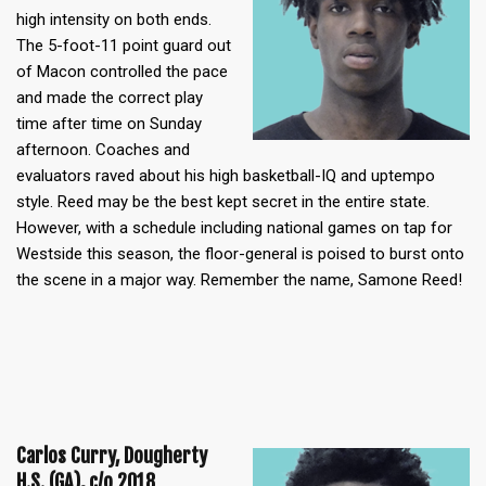
high intensity on both ends.
The 5-foot-11 point guard out
of Macon controlled the pace
and made the correct play
time after time on Sunday
afternoon. Coaches and
evaluators raved about his high basketball-IQ and uptempo
style. Reed may be the best kept secret in the entire state.
However, with a schedule including national games on tap for
Westside this season, the floor-general is poised to burst onto
the scene in a major way. Remember the name, Samone Reed!
Carlos Curry, Dougherty
H.S. (GA), c/o 2018