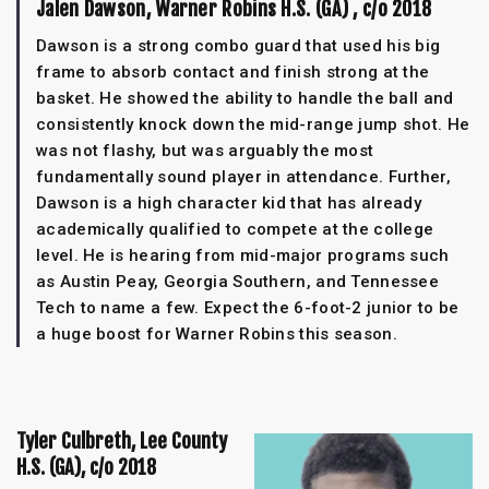
Jalen Dawson, Warner Robins H.S. (GA) , c/o 2018
Dawson is a strong combo guard that used his big
frame to absorb contact and finish strong at the
basket. He showed the ability to handle the ball and
consistently knock down the mid-range jump shot. He
was not flashy, but was arguably the most
fundamentally sound player in attendance. Further,
Dawson is a high character kid that has already
academically qualified to compete at the college
level. He is hearing from mid-major programs such
as Austin Peay, Georgia Southern, and Tennessee
Tech to name a few. Expect the 6-foot-2 junior to be
a huge boost for Warner Robins this season.
Tyler Culbreth, Lee County
H.S. (GA), c/o 2018