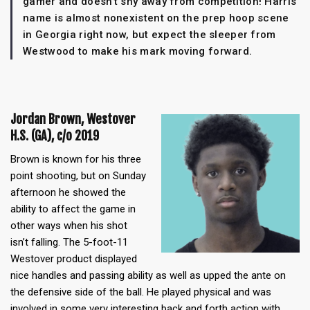
gamer and doesn’t shy away from competition! Harris’
name is almost nonexistent on the prep hoop scene
in Georgia right now, but expect the sleeper from
Westwood to make his mark moving forward.
Jordan Brown, Westover
H.S. (GA), c/o 2019
Brown is known for his three
point shooting, but on Sunday
afternoon he showed the
ability to affect the game in
other ways when his shot
isn’t falling. The 5-foot-11
Westover product displayed
nice handles and passing ability as well as upped the ante on
the defensive side of the ball. He played physical and was
involved in some very interesting back and forth action with