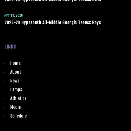
MAY 13, 2026
2025-26 Hypesouth All-Middle Georgia Teams: Boys
LINKS
Home
About
News
Camps
Athletics
Media
Schedule