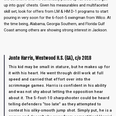
up into guys’ chests. Given his measurables and multifaceted
skill set, look for offers from LM & HM D-1 programs to start
pouring in very soon for the 6-foot-5 swingman from Wilco. At
the time being, Alabama, Georgia Southern, and Florida Gulf
Coast among others are showing strong interest in Jackson.
Jonte Harris, Westwood H.S. (GA), c/o 2018
This kid may be small in stature, but he makes up for
it with his heart. He went through drill work at full
speed and carried that effort over into the
scrimmage games. Harris is confident in his ability
and was not shy about letting the opposition hear
about it. The 5-foot-10 sharpshooter could be heard
telling defenders “too late” as they attempted to
contest his silky-smooth jump shot. Simply put, he is a