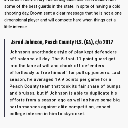
some of the best guards in the state. In spite of having a cold
shooting day, Brown sent a clear message that he is not a one
dimensional player and will compete hard when things get a
little intense.
Jared Johnson, Peach County H.S. (GA), c/o 2017
Johnson’s unorthodox style of play kept defenders
off balance all day. The 5-foot-11 point guard got
into the lane at will and shook off defenders
effortlessly to free himself for pull up jumpers. Last
season, he averaged 19.9 points per game for a
Peach County team that took its fair share of bumps
and bruises, but if Johnson is able to duplicate his
efforts from a season ago as well as have some big
performances against elite competition, expect
college interest in him to skyrocket.