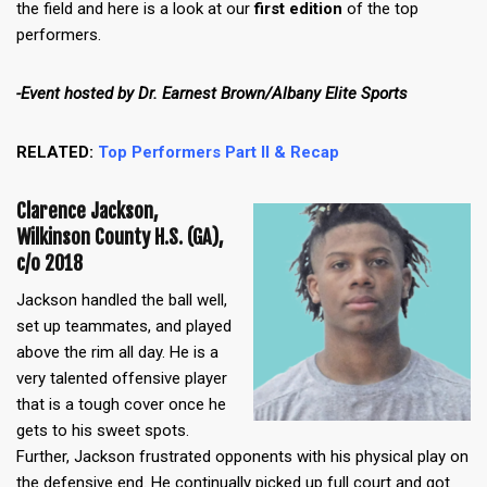
the field and here is a look at our
first edition
of the top
performers.
-Event hosted by Dr. Earnest Brown/Albany Elite Sports
RELATED:
Top Performers Part II & Recap
Clarence Jackson,
Wilkinson County H.S. (GA),
c/o 2018
Jackson handled the ball well,
set up teammates, and played
above the rim all day. He is a
very talented offensive player
that is a tough cover once he
gets to his sweet spots.
Further, Jackson frustrated opponents with his physical play on
the defensive end. He continually picked up full court and got