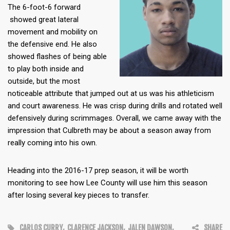
The 6-foot-6 forward
showed great lateral
movement and mobility on
the defensive end. He also
showed flashes of being able
to play both inside and
outside, but the most
noticeable attribute that jumped out at us was his athleticism
and court awareness. He was crisp during drills and rotated well
defensively during scrimmages. Overall, we came away with the
impression that Culbreth may be about a season away from
really coming into his own.
Heading into the 2016-17 prep season, it will be worth
monitoring to see how Lee County will use him this season
after losing several key pieces to transfer.
CARLOS CURRY
,
CLARENCE JACKSON
,
JALEN DAWSON
,
SHARE