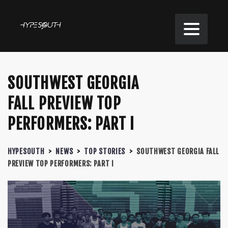
SOUTHWEST GEORGIA
FALL PREVIEW TOP
PERFORMERS: PART I
HYPESOUTH
>
NEWS
>
TOP STORIES
>
SOUTHWEST GEORGIA FALL
PREVIEW TOP PERFORMERS: PART I