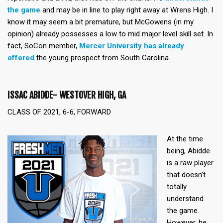
the game
and may be in line to play right away at Wrens High. I
know it may seem a bit premature, but McGowens (in my
opinion) already possesses a low to mid major level skill set. In
fact, SoCon member,
Mercer University has already
offered
the young prospect from South Carolina.
ISSAC ABIDDE- WESTOVER HIGH, GA
CLASS OF 2021, 6-6, FORWARD
At the time
being, Abidde
is a raw player
that doesn’t
totally
understand
the game.
However, he