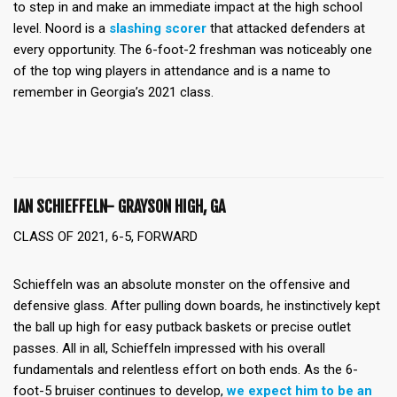
to step in and make an immediate impact at the high school
level. Noord is a
slashing scorer
that attacked defenders at
every opportunity. The 6-foot-2 freshman was noticeably one
of the top wing players in attendance and is a name to
remember in Georgia’s 2021 class.
IAN SCHIEFFELN- GRAYSON HIGH, GA
CLASS OF 2021, 6-5, FORWARD
Schieffeln was an absolute monster on the offensive and
defensive glass. After pulling down boards, he instinctively kept
the ball up high for easy putback baskets or precise outlet
passes. All in all, Schieffeln impressed with his overall
fundamentals and relentless effort on both ends. As the 6-
foot-5 bruiser continues to develop,
we expect him to be an