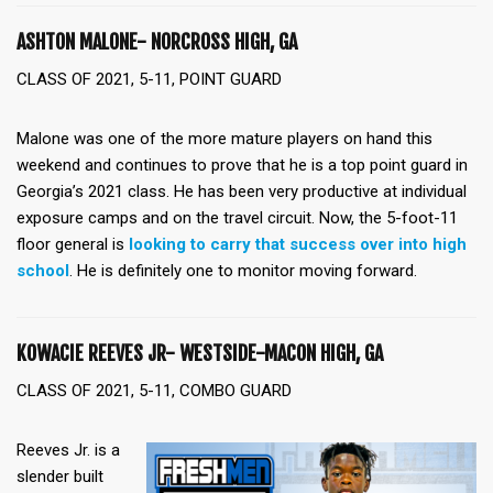
ASHTON MALONE- NORCROSS HIGH, GA
CLASS OF 2021, 5-11, POINT GUARD
Malone was one of the more mature players on hand this
weekend and continues to prove that he is a top point guard in
Georgia’s 2021 class. He has been very productive at individual
exposure camps and on the travel circuit. Now, the 5-foot-11
floor general is
looking to carry that success over into high
school
. He is definitely one to monitor moving forward.
KOWACIE REEVES JR- WESTSIDE-MACON HIGH, GA
CLASS OF 2021, 5-11, COMBO GUARD
Reeves Jr. is a
slender built