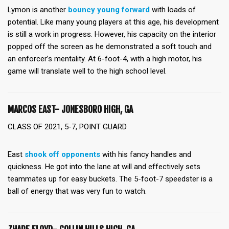
Lymon is another
bouncy young forward
with loads of
potential. Like many young players at this age, his development
is still a work in progress. However, his capacity on the interior
popped off the screen as he demonstrated a soft touch and
an enforcer’s mentality. At 6-foot-4, with a high motor, his
game will translate well to the high school level.
MARCOS EAST- JONESBORO HIGH, GA
CLASS OF 2021, 5-7, POINT GUARD
East
shook off opponents
with his fancy handles and
quickness. He got into the lane at will and effectively sets
teammates up for easy buckets. The 5-foot-7 speedster is a
ball of energy that was very fun to watch.