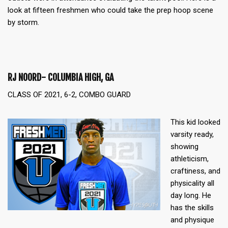
look at fifteen freshmen who could take the prep hoop scene
by storm.
RJ NOORD- COLUMBIA HIGH, GA
CLASS OF 2021, 6-2, COMBO GUARD
This kid looked
varsity ready,
showing
athleticism,
craftiness, and
physicality all
day long. He
has the skills
and physique