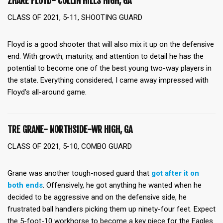
ZHARE FLOYD- COLLIN HILLS HIGH, GA
CLASS OF 2021, 5-11, SHOOTING GUARD
Floyd is a good shooter that will also mix it up on the defensive
end. With growth, maturity, and attention to detail he has the
potential to become one of the best young two-way players in
the state. Everything considered, I came away impressed with
Floyd’s all-around game.
TRE GRANE- NORTHSIDE-WR HIGH, GA
CLASS OF 2021, 5-10, COMBO GUARD
Grane was another tough-nosed guard that
got after it on
both ends
. Offensively, he got anything he wanted when he
decided to be aggressive and on the defensive side, he
frustrated ball handlers picking them up ninety-four feet. Expect
the 5-foot-10 workhorse to become a key piece for the Eagles