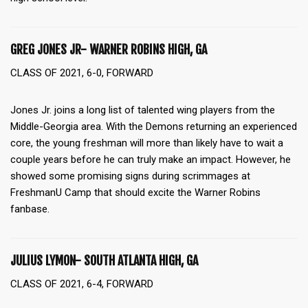
GREG JONES JR- WARNER ROBINS HIGH, GA
CLASS OF 2021, 6-0, FORWARD
Jones Jr. joins a long list of talented wing players from the
Middle-Georgia area. With the Demons returning an experienced
core, the young freshman will more than likely have to wait a
couple years before he can truly make an impact. However, he
showed some promising signs during scrimmages at
FreshmanU Camp that should excite the Warner Robins
fanbase.
JULIUS LYMON- SOUTH ATLANTA HIGH, GA
CLASS OF 2021, 6-4, FORWARD