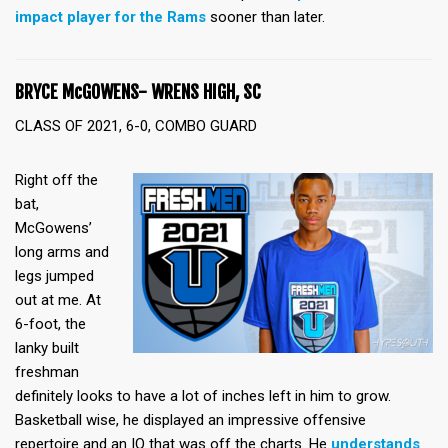
impact player for the Rams
sooner than later.
BRYCE McGOWENS- WRENS HIGH, SC
CLASS OF 2021, 6-0, COMBO GUARD
Right off the
bat,
McGowens’
long arms and
legs jumped
out at me. At
6-foot, the
lanky built
freshman
definitely looks to have a lot of inches left in him to grow.
Basketball wise, he displayed an impressive offensive
repertoire and an IQ that was off the charts. He
understands