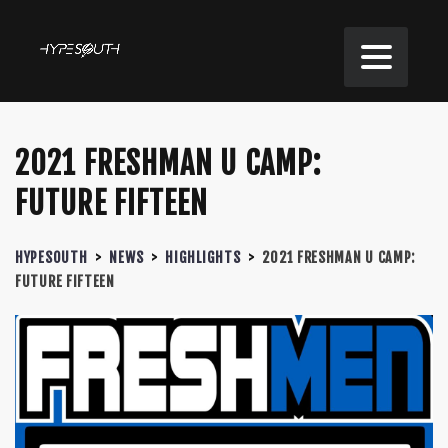
2021 FRESHMAN U CAMP:
FUTURE FIFTEEN
HYPESOUTH
>
NEWS
>
HIGHLIGHTS
>
2021 FRESHMAN U CAMP:
FUTURE FIFTEEN