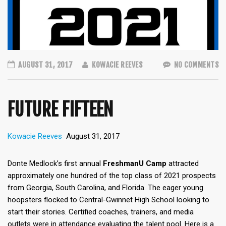
AUGUST 31, 2017
KOWACIE REEVES
NO COMMENTS
FUTURE FIFTEEN
Kowacie Reeves
August 31, 2017
Donte Medlock’s first annual
FreshmanU Camp
attracted
approximately one hundred of the top class of 2021 prospects
from Georgia, South Carolina, and Florida. The eager young
hoopsters flocked to Central-Gwinnet High School looking to
start their stories. Certified coaches, trainers, and media
outlets were in attendance evaluating the talent pool. Here is a