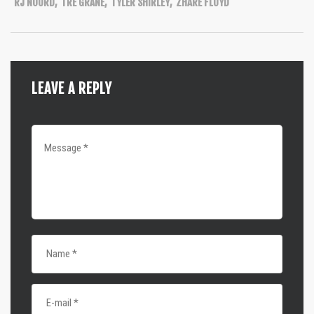
RJ NOORD
,
TRE GRANE
,
TYLER SHIRLEY
,
ZHARE FLOYD
LEAVE A REPLY