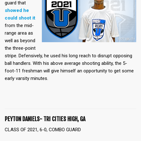
guard that
showed he
could shoot it
from the mid-
range area as
well as beyond
the three-point
stripe. Defensively, he used his long reach to disrupt opposing
ball handlers. With his above average shooting ability, the 5-
foot-11 freshman will give himself an opportunity to get some
early varsity minutes.
PEYTON DANIELS- TRI CITIES HIGH, GA
CLASS OF 2021, 6-0, COMBO GUARD