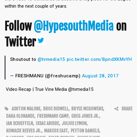
within the next couple of years.
Follow
@HypesouthMedia
on
Twitter
Shoutout to
@tvmedia15
pic.twitter.com/BpndXKMvYH
— FRESHMANU (@freshucamp)
August 28, 2017
Video Recap | True Vine Media @tvmedia15
ASHTON MALONE
,
BROC BIDWELL
,
BRYCE MCGOWENS
,
SHARE
DARA OLONANDE
,
FRESHMANU CAMP
,
GREG JONES JR.
,
IAN SCHIEFFELN
,
ISSAC ABIDDE
,
JULIUS LYMON
,
KOWACIE REEVES JR.
,
MARCOS EAST
,
PEYTON DANIELS
,