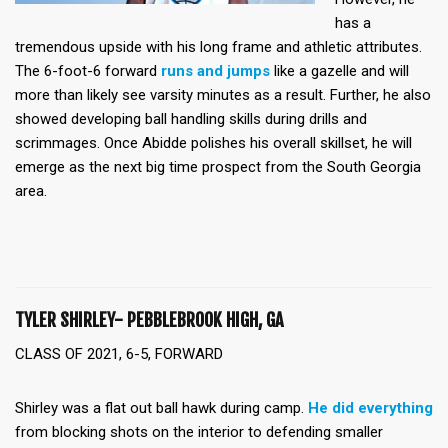
has a
tremendous upside with his long frame and athletic attributes.
The 6-foot-6 forward
runs and jumps
like a gazelle and will
more than likely see varsity minutes as a result. Further, he also
showed developing ball handling skills during drills and
scrimmages. Once Abidde polishes his overall skillset, he will
emerge as the next big time prospect from the South Georgia
area.
TYLER SHIRLEY- PEBBLEBROOK HIGH, GA
CLASS OF 2021, 6-5, FORWARD
Shirley was a flat out ball hawk during camp.
He did everything
from blocking shots on the interior to defending smaller