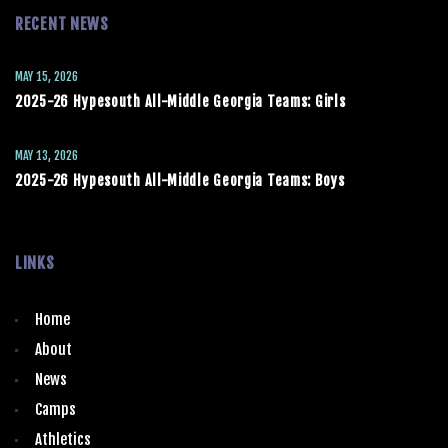
RECENT NEWS
MAY 15, 2026
2025-26 Hypesouth All-Middle Georgia Teams: Girls
MAY 13, 2026
2025-26 Hypesouth All-Middle Georgia Teams: Boys
LINKS
Home
About
News
Camps
Athletics