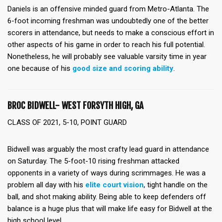
Daniels is an offensive minded guard from Metro-Atlanta. The
6-foot incoming freshman was undoubtedly one of the better
scorers in attendance, but needs to make a conscious effort in
other aspects of his game in order to reach his full potential.
Nonetheless, he will probably see valuable varsity time in year
one because of his
good size and scoring ability
.
BROC BIDWELL- WEST FORSYTH HIGH, GA
CLASS OF 2021, 5-10, POINT GUARD
Bidwell was arguably the most crafty lead guard in attendance
on Saturday. The 5-foot-10 rising freshman attacked
opponents in a variety of ways during scrimmages. He was a
problem all day with his
elite court vision
, tight handle on the
ball, and shot making ability. Being able to keep defenders off
balance is a huge plus that will make life easy for Bidwell at the
high school level.