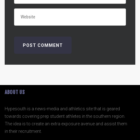
ABOUT US
Hypesouth is a news-media and athletics site that is geared
towards covering prep student athletes in the southern region.
The idea is to create an extra exposure avenue and assist them
in their recruitment.