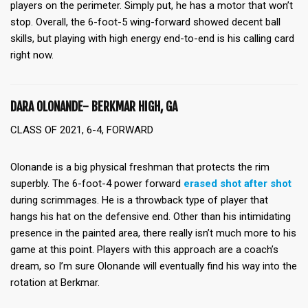
players on the perimeter. Simply put, he has a motor that won’t
stop. Overall, the 6-foot-5 wing-forward showed decent ball
skills, but playing with high energy end-to-end is his calling card
right now.
DARA OLONANDE- BERKMAR HIGH, GA
CLASS OF 2021, 6-4, FORWARD
Olonande is a big physical freshman that protects the rim
superbly. The 6-foot-4 power forward
erased shot after shot
during scrimmages. He is a throwback type of player that
hangs his hat on the defensive end. Other than his intimidating
presence in the painted area, there really isn’t much more to his
game at this point. Players with this approach are a coach’s
dream, so I’m sure Olonande will eventually find his way into the
rotation at Berkmar.