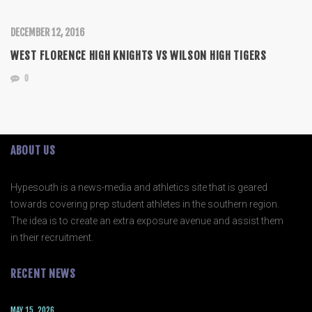
DECEMBER 12, 2016
WEST FLORENCE HIGH KNIGHTS VS WILSON HIGH TIGERS
0
ABOUT US
Hypesouth is a news-media and athletics site that is geared
towards covering prep student athletes in the southern region.
The idea is to create an extra exposure avenue and assist them
in their recruitment.
RECENT NEWS
MAY 15, 2026