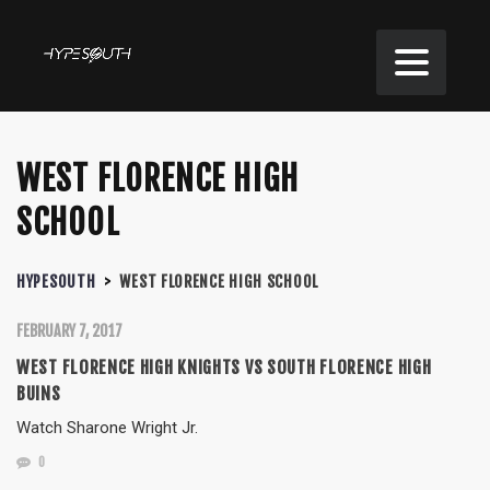
WEST FLORENCE HIGH
SCHOOL
HYPESOUTH
>
WEST FLORENCE HIGH SCHOOL
FEBRUARY 7, 2017
WEST FLORENCE HIGH KNIGHTS VS SOUTH FLORENCE HIGH
BUINS
Watch Sharone Wright Jr.
0