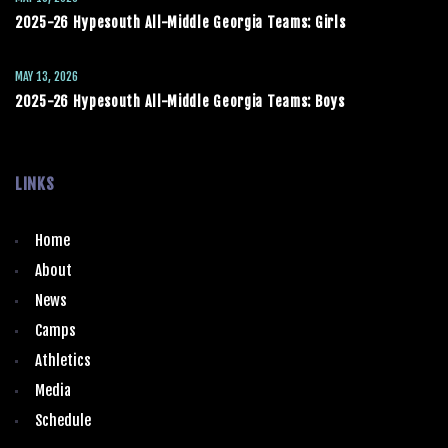
2025-26 Hypesouth All-Middle Georgia Teams: Girls
MAY 13, 2026
2025-26 Hypesouth All-Middle Georgia Teams: Boys
LINKS
Home
About
News
Camps
Athletics
Media
Schedule