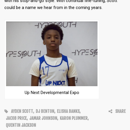
with his stop-and-go style. With continual fine-tuning, Scott
could be a name we hear from in the coming years.
Up Next Developmental Expo
AYDEN SCOTT
,
DJ BENTON
,
ELISHA BANKS
,
SHARE
JACOB PRICE
,
JAMAR JOHNSON
,
KARON PLUMMER
,
QUENTIN JACKSON