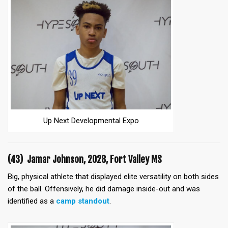
Up Next Developmental Expo
(43) Jamar Johnson, 2028, Fort Valley MS
Big, physical athlete that displayed elite versatility on both sides
of the ball. Offensively, he did damage inside-out and was
identified as a
camp standout
.