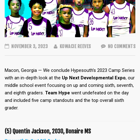
NOVEMBER 3, 2023
KOWACIE REEVES
NO COMMENTS
Macon, Georgia — We conclude Hypesouth’s 2023 Camp Series
with an in-depth look at the
Up Next Developmental Expo
, our
middle school event focusing on up and coming sixth, seventh,
and eighth graders.
Team Hype
went undefeated on the day
and
included five camp standouts and the top overall sixth
grader.
(5) Quentin Jackson, 2030, Bonaire MS