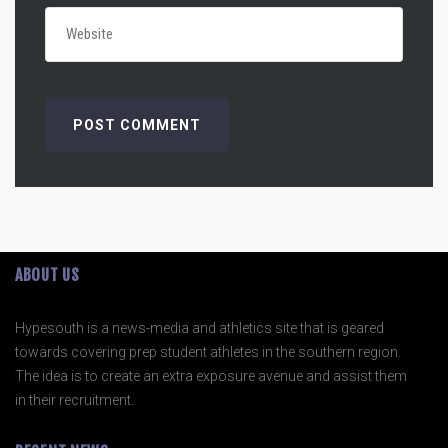
ABOUT US
Hypesouth is a news-media and athletics site that is geared
towards covering prep student athletes in the southern region.
The idea is to create an extra exposure avenue and assist them
in their recruitment.