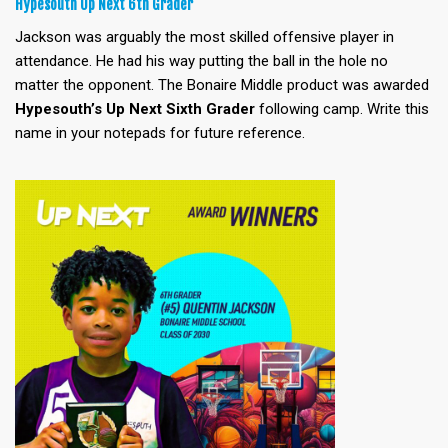
Hypesouth Up Next 6th Grader
Jackson was arguably the most skilled offensive player in
attendance. He had his way putting the ball in the hole no
matter the opponent. The Bonaire Middle product was awarded
Hypesouth’s Up Next Sixth
Grader
following camp. Write this
name in your notepads for future reference.