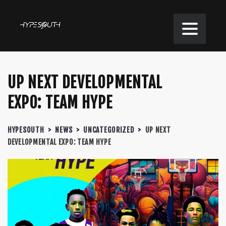
UP NEXT DEVELOPMENTAL
EXPO: TEAM HYPE
HYPESOUTH
>
NEWS
>
UNCATEGORIZED
>
UP NEXT
DEVELOPMENTAL EXPO: TEAM HYPE