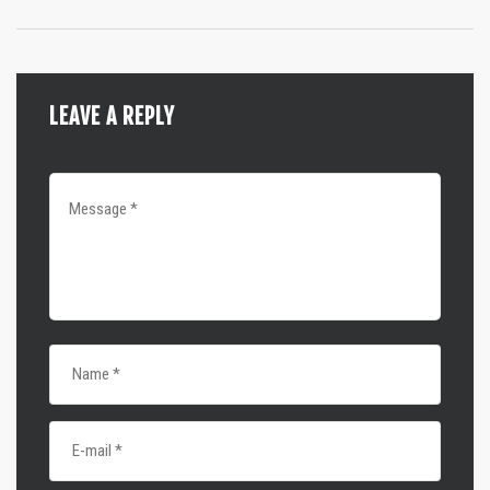
LEAVE A REPLY