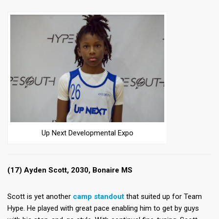
Up Next Developmental Expo
(17) Ayden Scott, 2030, Bonaire MS
Scott is yet another
camp standout
that suited up for Team
Hype. He played with great pace enabling him to get by guys