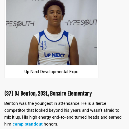
Up Next Developmental Expo
(37) DJ Benton, 2031, Bonaire Elementary
Benton was the youngest in attendance. He is a fierce
competitor that looked beyond his years and wasn’t afraid to
mix it up. His high energy end-to-end turned heads and earned
him
camp standout
honors.