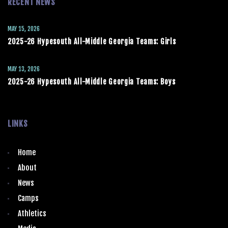
RECENT NEWS
MAY 15, 2026
2025-26 Hypesouth All-Middle Georgia Teams: Girls
MAY 13, 2026
2025-26 Hypesouth All-Middle Georgia Teams: Boys
LINKS
Home
About
News
Camps
Athletics