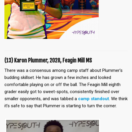
(13) Karon Plummer, 2028, Feagin Mill MS
There was a consensus among camp staff about Plummer’s
budding skillset. He has grown a few inches and looked
comfortable playing on or off the ball. The Feagin Mill eighth
grader easily got to sweet-spots, consistently finished over
smaller opponents, and was tabbed a
camp standout
. We think
it’s safe to say that Plummer is starting to turn the corner.