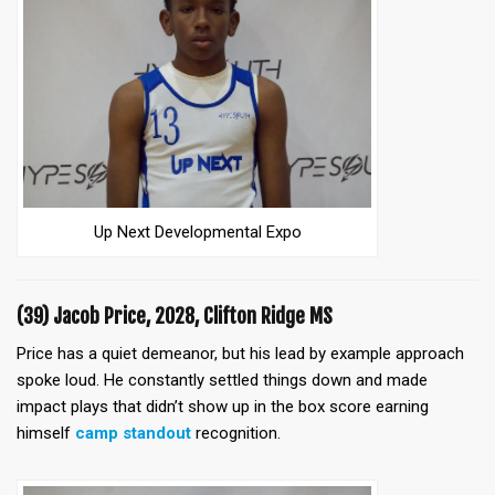
Up Next Developmental Expo
(39) Jacob Price, 2028, Clifton Ridge MS
Price has a quiet demeanor, but his lead by example approach
spoke loud. He constantly settled things down and made
impact plays that didn’t show up in the box score earning
himself
camp standout
recognition.