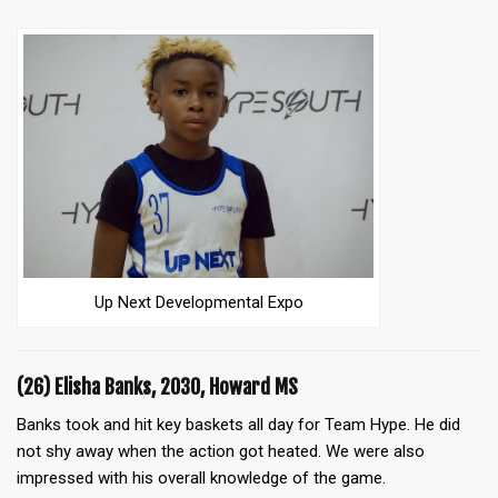
Up Next Developmental Expo
(26) Elisha Banks, 2030, Howard MS
Banks took and hit key baskets all day for Team Hype. He did
not shy away when the action got heated. We were also
impressed with his overall knowledge of the game.