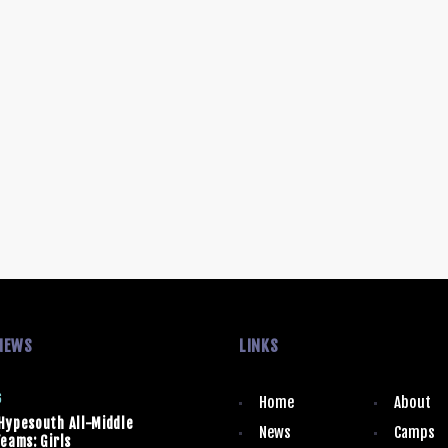
NEWS
LINKS
6
Home
About
Hypesouth All-Middle
News
Camps
eams: Girls