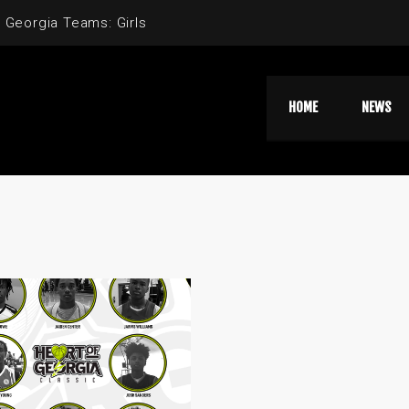
 Georgia Teams: Girls
HOME
NEWS