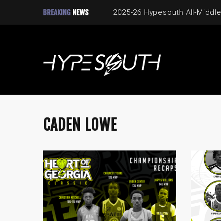
BREAKING
NEWS
2025-26 Hypesouth All-Middle
CADEN LOWE