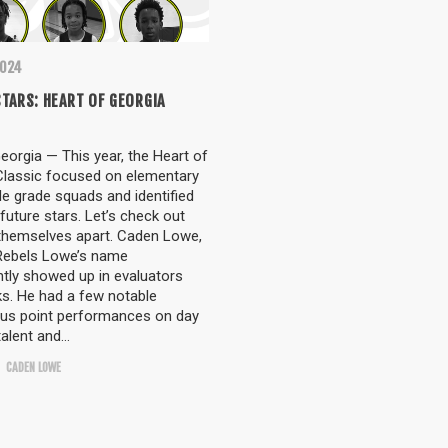
2024
TARS: HEART OF GEORGIA
orgia — This year, the Heart of
Classic focused on elementary
e grade squads and identified
 future stars. Let’s check out
themselves apart. Caden Lowe,
Rebels Lowe’s name
tly showed up in evaluators
s. He had a few notable
lus point performances on day
talent and…
CADEN LOWE