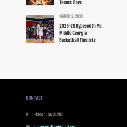
Teams: Boys
MARCH 2, 2026
2025-26 Hypesouth Mr.
Middle Georgia
Basketball Finalists
CONTACT
Macon, GA 31206
hypesouth1@gmail.com