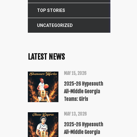
TOP STORIES
UNCATEGORIZED
LATEST NEWS
MAY 15, 2026
2025-26 Hypesouth
All-Middle Georgia
Teams: Girls
MAY 13, 2026
2025-26 Hypesouth
All-Middle Georgia