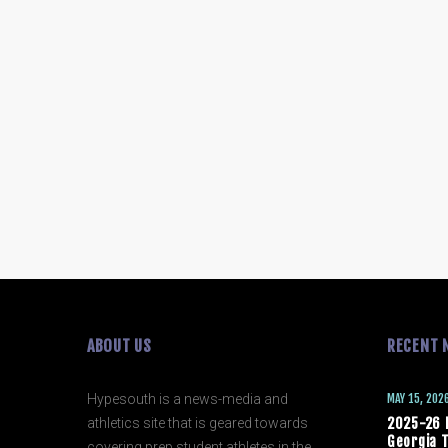
ABOUT US
RECENT 
Hypesouth is a news-media and
MAY 15, 202
athletics site that is geared towards
2025-26 
Georgia T
covering prep student athletes in the