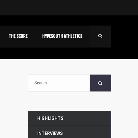
THE SCORE
HYPESOUTH ATHLETICS
HIGHLIGHTS
INTERVIEWS