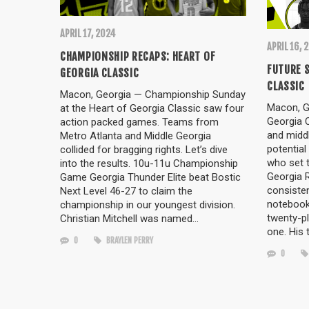
APRIL 17, 2024
APRIL 16, 
CHAMPIONSHIP RECAPS: HEART OF
FUTURE S
GEORGIA CLASSIC
CLASSIC
Macon, Georgia — Championship Sunday
Macon, Ge
at the Heart of Georgia Classic saw four
Georgia 
action packed games. Teams from
and middl
Metro Atlanta and Middle Georgia
potential
collided for bragging rights. Let’s dive
who set 
into the results. 10u-11u Championship
Georgia 
Game Georgia Thunder Elite beat Bostic
consisten
Next Level 46-27 to claim the
notebook
championship in our youngest division.
twenty-p
Christian Mitchell was named…
one. His 
0
BRAYLEN PERRY
0