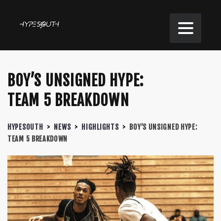
BOY’S UNSIGNED HYPE:
TEAM 5 BREAKDOWN
HYPESOUTH
>
NEWS
>
HIGHLIGHTS
>
BOY’S UNSIGNED HYPE:
TEAM 5 BREAKDOWN