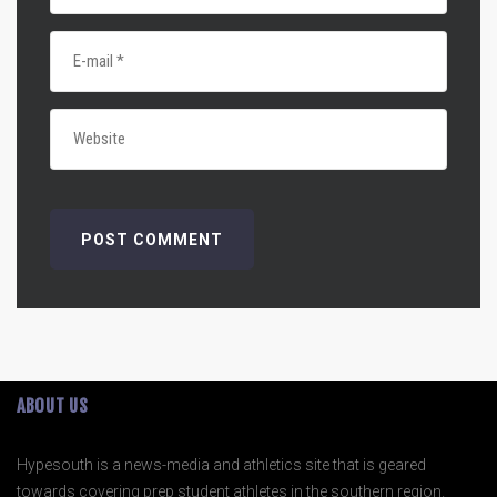
ABOUT US
Hypesouth is a news-media and athletics site that is geared
towards covering prep student athletes in the southern region.