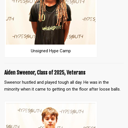
Unsigned Hype Camp
Aiden Sweenor, Class of 2025, Veterans
Sweenor hustled and played tough all day. He was in the
minority when it came to getting on the floor after loose balls.