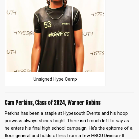
Unsigned Hype Camp
Cam Perkins, Class of 2024, Warner Robins
Perkins has been a staple at Hypesouth Events and his hoop
prowess always shines bright. There isn’t much left to say as
he enters his final high school campaign. He’s the epitome of a
floor general and holds offers from a few HBCU Division-II