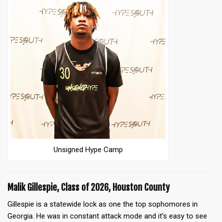
Unsigned Hype Camp
Malik Gillespie, Class of 2026, Houston County
Gillespie is a statewide lock as one the top sophomores in
Georgia. He was in constant attack mode and it’s easy to see