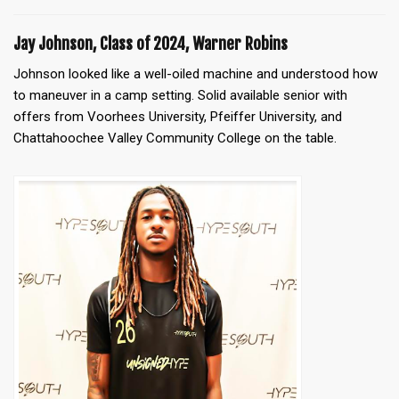
Jay Johnson, Class of 2024, Warner Robins
Johnson looked like a well-oiled machine and understood how
to maneuver in a camp setting. Solid available senior with
offers from Voorhees University, Pfeiffer University, and
Chattahoochee Valley Community College on the table.