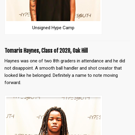
Unsigned Hype Camp
Tomaris Haynes, Class of 2028, Oak Hill
Haynes was one of two 8th graders in attendance and he did
not disappoint. A smooth ball handler and shot creator that
looked like he belonged. Definitely a name to note moving
forward.