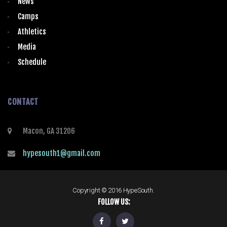
News
Camps
Athletics
Media
Schedule
CONTACT
Macon, GA 31206
hypesouth1@gmail.com
Copyright © 2016 HypeSouth.
FOLLOW US: