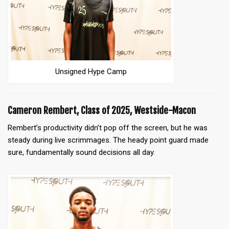
Unsigned Hype Camp
Cameron Rembert, Class of 2025, Westside-Macon
Rembert’s productivity didn’t pop off the screen, but he was
steady during live scrimmages. The heady point guard made
sure, fundamentally sound decisions all day.