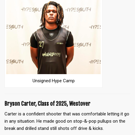
Unsigned Hype Camp
Bryson Carter, Class of 2025, Westover
Carter is a confident shooter that was comfortable letting it go
in any situation. He made good on stop-&-pop pullups on the
break and drilled stand still shots off drive & kicks.