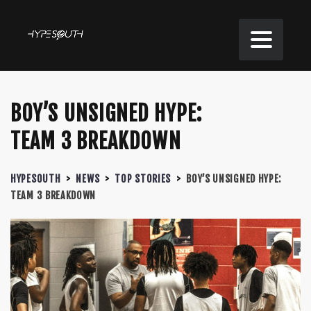
BOY’S UNSIGNED HYPE:
TEAM 3 BREAKDOWN
HYPESOUTH
>
NEWS
>
TOP STORIES
>
BOY’S UNSIGNED HYPE:
TEAM 3 BREAKDOWN