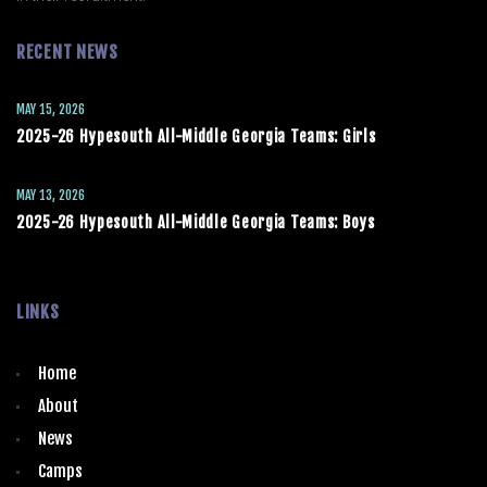
RECENT NEWS
MAY 15, 2026
2025-26 Hypesouth All-Middle Georgia Teams: Girls
MAY 13, 2026
2025-26 Hypesouth All-Middle Georgia Teams: Boys
LINKS
Home
About
News
Camps