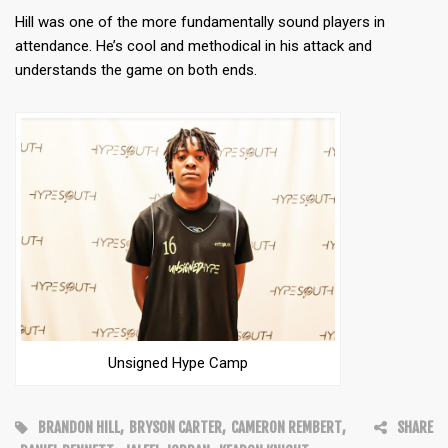
Hill was one of the more fundamentally sound players in
attendance. He’s cool and methodical in his attack and
understands the game on both ends.
Unsigned Hype Camp
BRANDON HILL
,
BRYSON CARTER
,
CAMERON REMBERT
,
SHARE