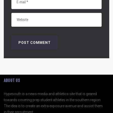
ABOUT US
Hypesouth is a news-media and athletics site that is geared
towards covering prep student athletes in the southern region.
The idea is to create an extra exposure avenue and assist them
in their recruitment.