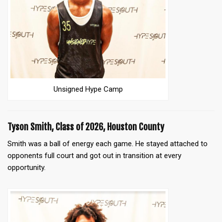
Unsigned Hype Camp
Tyson Smith, Class of 2026, Houston County
Smith was a ball of energy each game. He stayed attached to
opponents full court and got out in transition at every
opportunity.