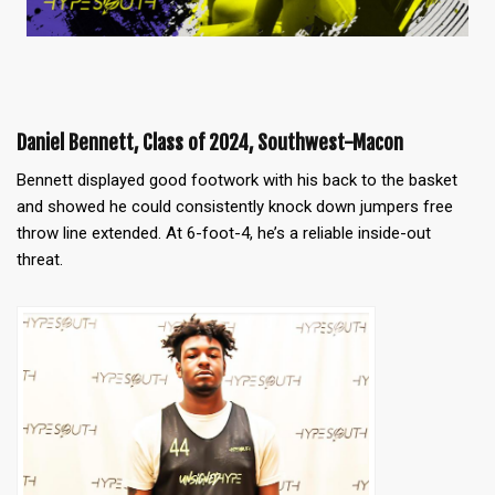
Daniel Bennett, Class of 2024, Southwest-Macon
Bennett displayed good footwork with his back to the basket
and showed he could consistently knock down jumpers free
throw line extended. At 6-foot-4, he’s a reliable inside-out
threat.