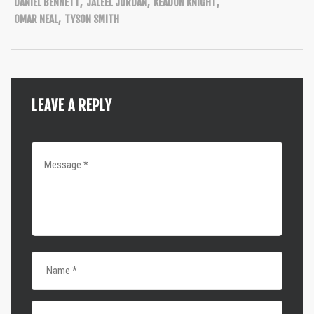
DANIEL BENNETT
,
JALEEL JORDAN
,
KEADON KNIGHT
,
OMAR NEAL
,
TYSON SMITH
LEAVE A REPLY