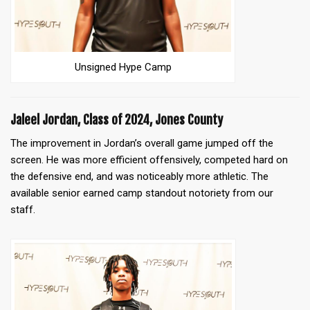
Unsigned Hype Camp
Jaleel Jordan, Class of 2024, Jones County
The improvement in Jordan’s
overall game jumped off the
screen. He was more efficient offensively, competed hard on
the defensive end, and was noticeably more athletic. The
available senior earned camp standout notoriety from our
staff.