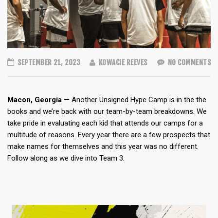
SEPTEMBER 21, 2023
KOWACIE REEVES
NO COMMENTS
Macon, Georgia
— Another Unsigned Hype Camp is in the the
books and we’re back with our team-by-team breakdowns. We
take pride in evaluating each kid that attends our camps for a
multitude of reasons. Every year there are a few prospects that
make names for themselves and this year was no different.
Follow along as we dive into Team 3.