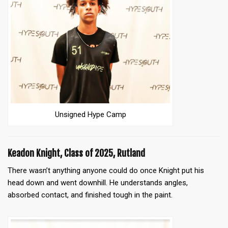
Unsigned Hype Camp
Keadon Knight, Class of 2025, Rutland
There wasn’t anything anyone could do once Knight put his
head down and went downhill. He understands angles,
absorbed contact, and finished tough in the paint.