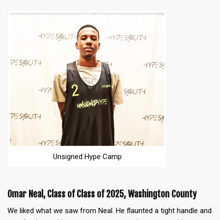
Unsigned Hype Camp
Omar Neal, Class of Class of 2025, Washington County
We liked what we saw from Neal. He flaunted a tight handle and