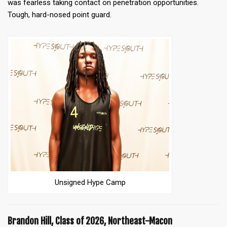
was fearless taking contact on penetration opportunities.
Tough, hard-nosed point guard.
Unsigned Hype Camp
Brandon Hill, Class of 2026, Northeast-Macon