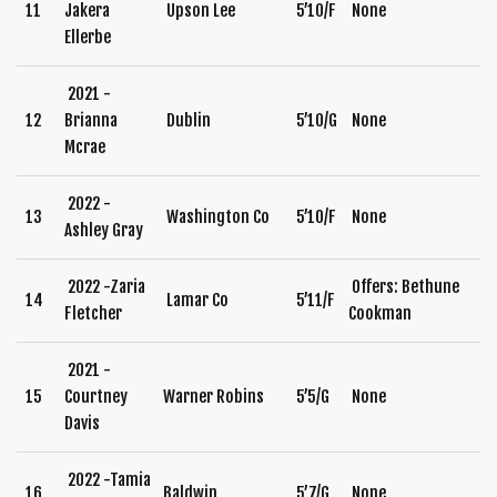
11
Jakera
Upson Lee
5’10/F
None
Ellerbe
2021 -
12
Brianna
Dublin
5’10/G
None
Mcrae
2022 -
13
Washington Co
5’10/F
None
Ashley Gray
2022 -Zaria
Offers: Bethune
14
Lamar Co
5’11/F
Fletcher
Cookman
2021 -
15
Courtney
Warner Robins
5’5/G
None
Davis
2022 -Tamia
16
Baldwin
5’7/G
None