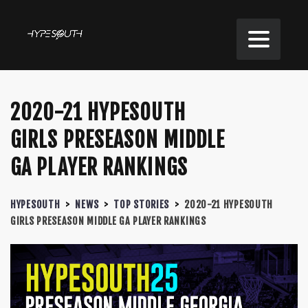
2020-21 HYPESOUTH
GIRLS PRESEASON MIDDLE
GA PLAYER RANKINGS
HYPESOUTH
>
NEWS
>
TOP STORIES
>
2020-21 HYPESOUTH
GIRLS PRESEASON MIDDLE GA PLAYER RANKINGS