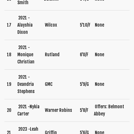
Smith
2021 -
17
Alayshia
Wilcox
5’10/F
None
Dixon
2021 -
18
Monique
Rutland
6’0/F
None
Christian
2021 -
19
Deandria
GMC
5’9/G
None
Stephens
2021 -Nykia
Offers: Belmont
20
Warner Robins
5’8/F
Carter
Abbey
2023 -Leah
21
Griffin
5’6/G
None