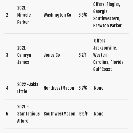
Offers: Flagler,
2021 -
Georgia
2
Miracle
Washington Co
5’8/G
Southwestern,
Parker
Brewton Parker
Offers:
2021 -
Jacksonville,
3
Camryn
Jones Co
6’2/F
Western
James
Carolina, Florida
Gulf Coast
2022 -Jakia
4
NortheastMacon
5’7/G
None
Little
2021 -
5
Stantagious
SouthwestMacon
5’9/F
None
Alford