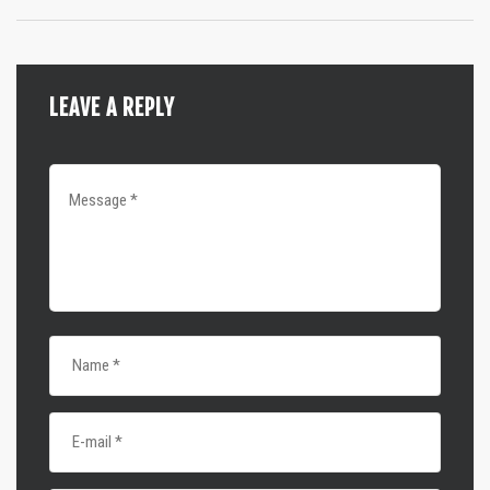
LEAVE A REPLY