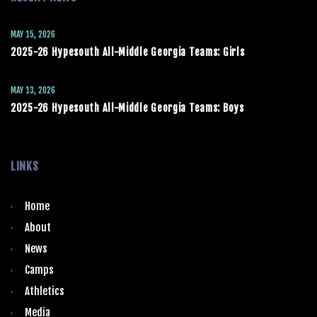
MAY 15, 2026
2025-26 Hypesouth All-Middle Georgia Teams: Girls
MAY 13, 2026
2025-26 Hypesouth All-Middle Georgia Teams: Boys
LINKS
Home
About
News
Camps
Athletics
Media