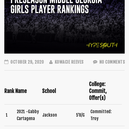
OCTOBER 29, 2020
KOWACIE REEVES
NO COMMENTS
College:
Rank
Name
School
Commit,
Offer(s)
2021 -Gabby
Committed:
1
Jackson
5’8/G
Cartagena
Troy