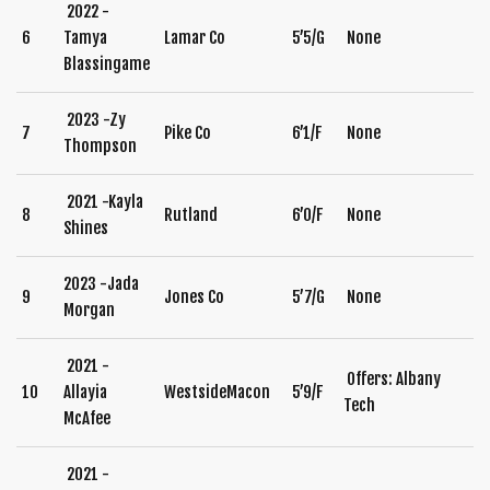
2022 -
6
Tamya
Lamar Co
5’5/G
None
Blassingame
2023 -Zy
7
Pike Co
6’1/F
None
Thompson
2021 -Kayla
8
Rutland
6’0/F
None
Shines
2023 -Jada
9
Jones Co
5’7/G
None
Morgan
2021 -
Offers: Albany
10
Allayia
WestsideMacon
5’9/F
Tech
McAfee
2021 -