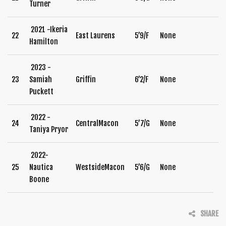
Turner
2021 -Ikeria
22
East Laurens
5’9/F
None
Hamilton
2023 -
23
Samiah
Griffin
6’2/F
None
Puckett
2022 -
24
CentralMacon
5’7/G
None
Taniya Pryor
2022-
25
Nautica
WestsideMacon
5’6/G
None
Boone
SHARE