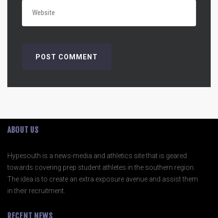
ABOUT US
Hypesouth is a news-media and athletics site that is geared
towards covering prep student athletes in the southern region.
The idea is to create an extra exposure avenue and assist them
in their recruitment.
RECENT NEWS