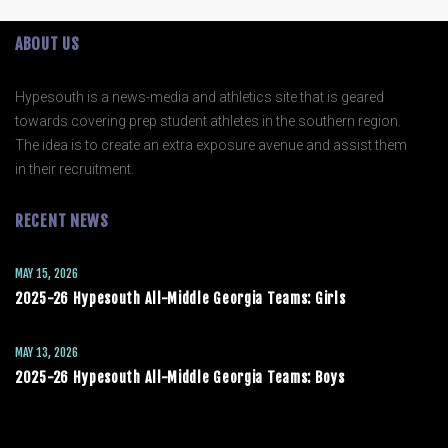
ABOUT US
Hypesouth is a news-media and athletics site that is geared
towards covering prep student athletes in the southern region.
The idea is to create an extra exposure avenue and assist them
in their recruitment.
RECENT NEWS
MAY 15, 2026
2025-26 Hypesouth All-Middle Georgia Teams: Girls
MAY 13, 2026
2025-26 Hypesouth All-Middle Georgia Teams: Boys