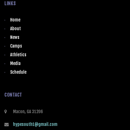
LINKS
Home
About
News
Camps
Athletics
Media
Schedule
CONTACT
Macon, GA 31206
hypesouth1@gmail.com