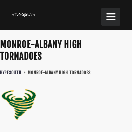
MONROE-ALBANY HIGH
TORNADOES
HYPESOUTH
>
MONROE-ALBANY HIGH TORNADOES