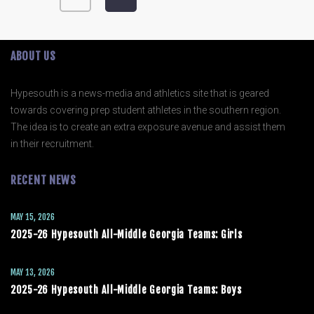
ABOUT US
Hypesouth is a news-media and athletics site that is geared
towards covering prep student athletes in the southern region.
The idea is to create an extra exposure avenue and assist them
in their recruitment.
RECENT NEWS
MAY 15, 2026
2025-26 Hypesouth All-Middle Georgia Teams: Girls
MAY 13, 2026
2025-26 Hypesouth All-Middle Georgia Teams: Boys