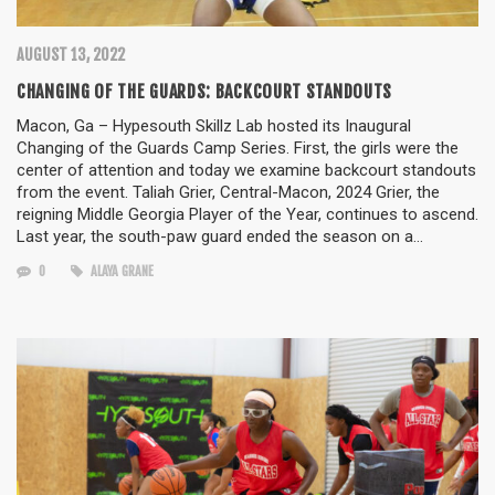
AUGUST 13, 2022
CHANGING OF THE GUARDS: BACKCOURT STANDOUTS
Macon, Ga – Hypesouth Skillz Lab hosted its Inaugural
Changing of the Guards Camp Series. First, the girls were the
center of attention and today we examine backcourt standouts
from the event. Taliah Grier, Central-Macon, 2024 Grier, the
reigning Middle Georgia Player of the Year, continues to ascend.
Last year, the south-paw guard ended the season on a…
0
ALAYA GRANE