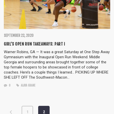
SEPTEMBER 22, 2020
GIRL’S OPEN RUN TAKEAWAYS: PART I
Warner Robins, GA — It was a great Saturday at One Step Away
Gymnasium with the Inaugural Open Run Weekend. Middle
Georgia and surrounding areas brought together some of the
top female hoopers to be showcased in front of college
coaches. Here’s a couple things I learned… PICKING UP WHERE
SHE LEFT OFF The Southwest-Macon…
0
ALAYA GRANE
1
2