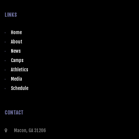
LINKS
Home
About
News
Camps
Athletics
Media
Schedule
CONTACT
Macon, GA 31206