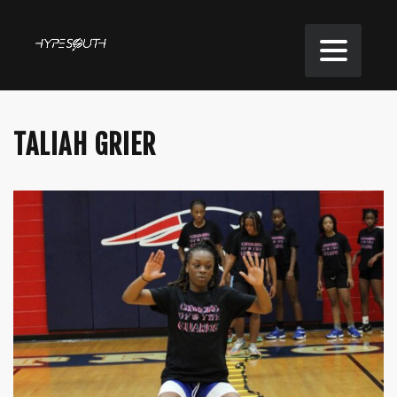
TALIAH GRIER