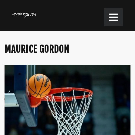
MAURICE GORDON