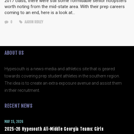
2017 class, there were still some formidable senior hoopsters
worth noting from the mid-state area. With their prep careers
coming to an end, here is a look at…
0
AARON RIDLEY
ABOUT US
Hypesouth is a news-media and athletics site that is geared
towards covering prep student athletes in the southern region.
The idea is to create an extra exposure avenue and assist them
in their recruitment.
RECENT NEWS
MAY 15, 2026
2025-26 Hypesouth All-Middle Georgia Teams: Girls