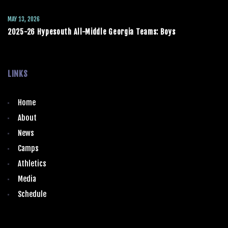
MAY 13, 2026
2025-26 Hypesouth All-Middle Georgia Teams: Boys
LINKS
Home
About
News
Camps
Athletics
Media
Schedule