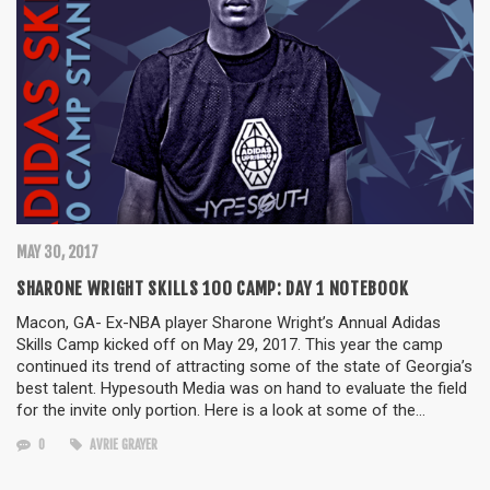
MAY 30, 2017
SHARONE WRIGHT SKILLS 100 CAMP: DAY 1 NOTEBOOK
Macon, GA- Ex-NBA player Sharone Wright’s Annual Adidas
Skills Camp kicked off on May 29, 2017. This year the camp
continued its trend of attracting some of the state of Georgia’s
best talent. Hypesouth Media was on hand to evaluate the field
for the invite only portion. Here is a look at some of the…
0
AVRIE GRAYER