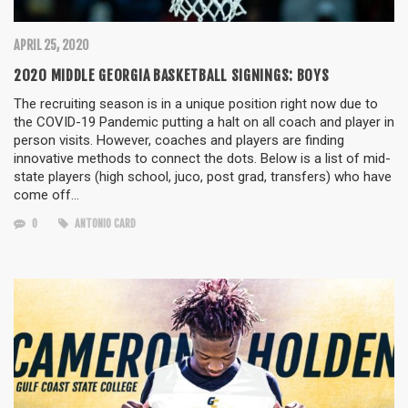
APRIL 25, 2020
2020 MIDDLE GEORGIA BASKETBALL SIGNINGS: BOYS
The recruiting season is in a unique position right now due to
the COVID-19 Pandemic putting a halt on all coach and player in
person visits. However, coaches and players are finding
innovative methods to connect the dots. Below is a list of mid-
state players (high school, juco, post grad, transfers) who have
come off…
0
ANTONIO CARD