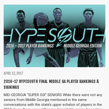
APRIL 12, 2017
2016-17 HYPESOUTH FINAL MIDDLE GA PLAYER RANKINGS &
SIGNINGS
MID-GEORGIA “SUPER SIX” SENIORS While there were not any
seniors from Middle Georgia mentioned in the same
conversations with the state’s upper echelon of players in the