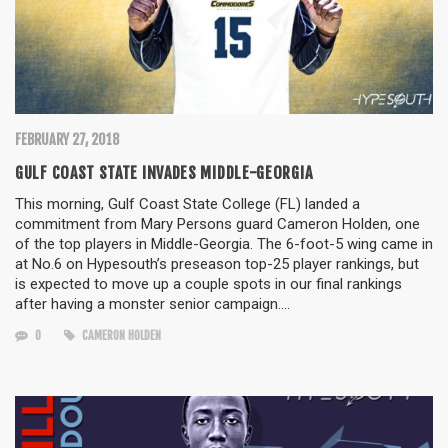
FEBRUARY 27, 2018
GULF COAST STATE INVADES MIDDLE-GEORGIA
This morning, Gulf Coast State College (FL) landed a
commitment from Mary Persons guard Cameron Holden, one
of the top players in Middle-Georgia. The 6-foot-5 wing came in
at No.6 on Hypesouth’s preseason top-25 player rankings, but
is expected to move up a couple spots in our final rankings
after having a monster senior campaign….
0
CAMERON HOLDEN