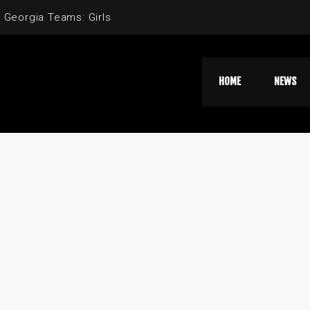
 Georgia Teams: Girls
HOME
NEWS