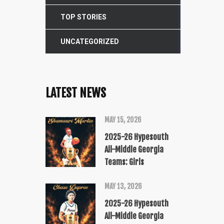
TOP STORIES
UNCATEGORIZED
LATEST NEWS
MAY 15, 2026
2025-26 Hypesouth
All-Middle Georgia
Teams: Girls
MAY 13, 2026
2025-26 Hypesouth
All-Middle Georgia