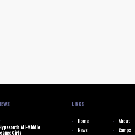
NEWS
LINKS
6
Home
About
Hypesouth All-Middle
News
Camps
eams: Girls