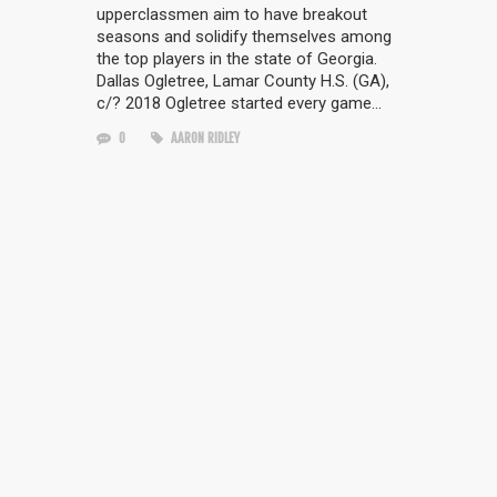
upperclassmen aim to have breakout
seasons and solidify themselves among
the top players in the state of Georgia.
Dallas Ogletree, Lamar County H.S. (GA),
c/? 2018 Ogletree started every game…
0
AARON RIDLEY