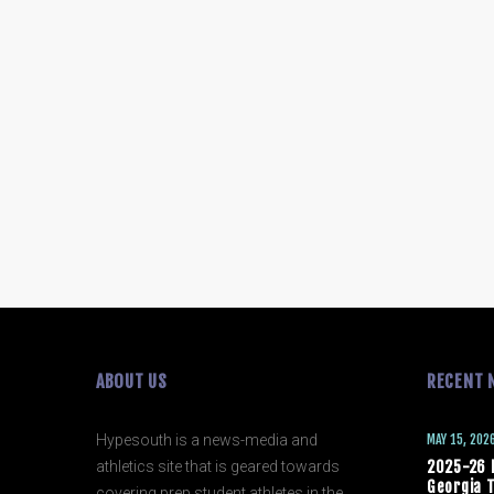
ABOUT US
RECENT 
Hypesouth is a news-media and
MAY 15, 202
athletics site that is geared towards
2025-26 
Georgia T
covering prep student athletes in the