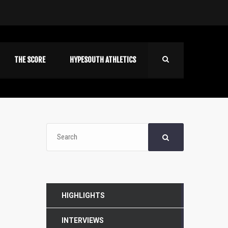
THE SCORE
HYPESOUTH ATHLETICS
HIGHLIGHTS
INTERVIEWS