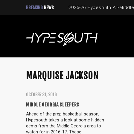
BREAKING
NEWS
2025-26 Hypesouth All-Middle
MARQUISE JACKSON
OCTOBER 31, 2016
MIDDLE GEORGIA SLEEPERS
Ahead of the prep basketball season,
Hypesouth takes a look at some hidden
gems from the Middle Georgia area to
watch for in 2016-17. These