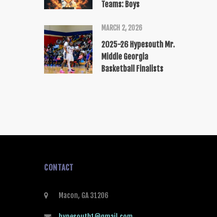
Teams: Boys
MARCH 2, 2026
2025-26 Hypesouth Mr.
Middle Georgia
Basketball Finalists
CONTACT
Macon, GA 31206
hypesouth1@gmail.com