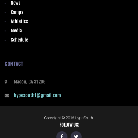
News
Camps
Athletics
Media
Schedule
CONTACT
Macon, GA 31206
hypesouth1@gmail.com
Copyright © 2016 HypeSouth.
FOLLOW US: