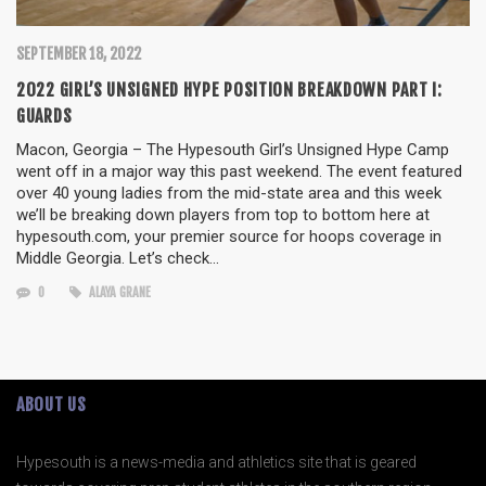
SEPTEMBER 18, 2022
2022 GIRL’S UNSIGNED HYPE POSITION BREAKDOWN PART I:
GUARDS
Macon, Georgia – The Hypesouth Girl’s Unsigned Hype Camp
went off in a major way this past weekend. The event featured
over 40 young ladies from the mid-state area and this week
we’ll be breaking down players from top to bottom here at
hypesouth.com, your premier source for hoops coverage in
Middle Georgia. Let’s check…
0
ALAYA GRANE
ABOUT US
Hypesouth is a news-media and athletics site that is geared