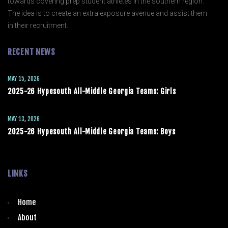
towards covering prep student athletes in the southern region.
The idea is to create an extra exposure avenue and assist them
in their recruitment.
RECENT NEWS
MAY 15, 2026
2025-26 Hypesouth All-Middle Georgia Teams: Girls
MAY 13, 2026
2025-26 Hypesouth All-Middle Georgia Teams: Boys
LINKS
Home
About