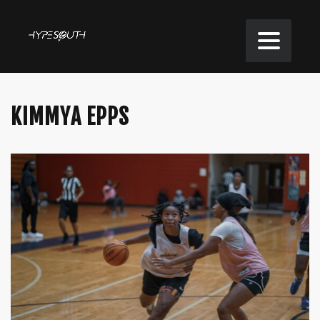
KIMMYA EPPS