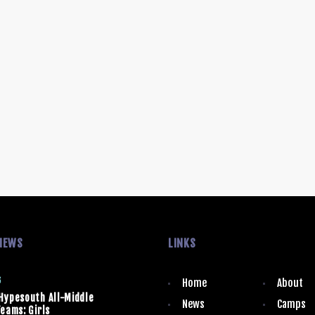
NEWS
LINKS
6
Home
About
Hypesouth All-Middle
News
Camps
eams: Girls