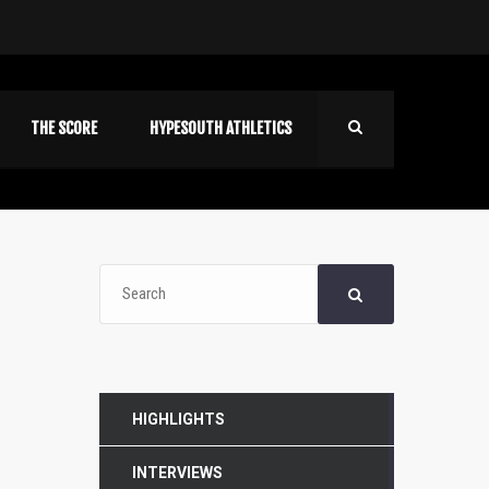
THE SCORE
HYPESOUTH ATHLETICS
HIGHLIGHTS
INTERVIEWS