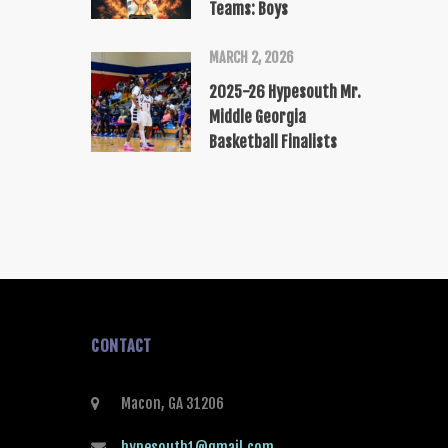
Teams: Boys
MARCH 2, 2026
2025-26 Hypesouth Mr.
Middle Georgia
Basketball Finalists
CONTACT
Macon, GA 31206
hypesouth1@gmail.com