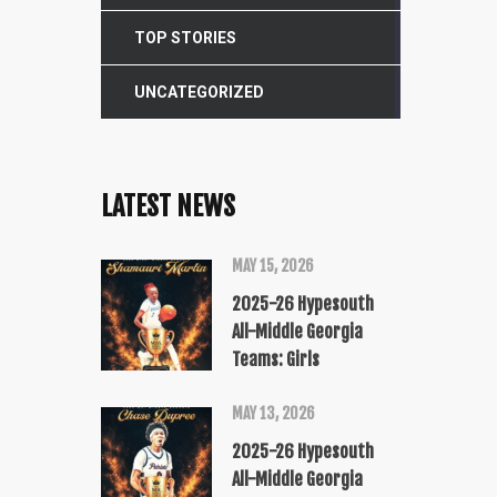
TOP STORIES
UNCATEGORIZED
LATEST NEWS
MAY 15, 2026
2025-26 Hypesouth
All-Middle Georgia
Teams: Girls
MAY 13, 2026
2025-26 Hypesouth
All-Middle Georgia