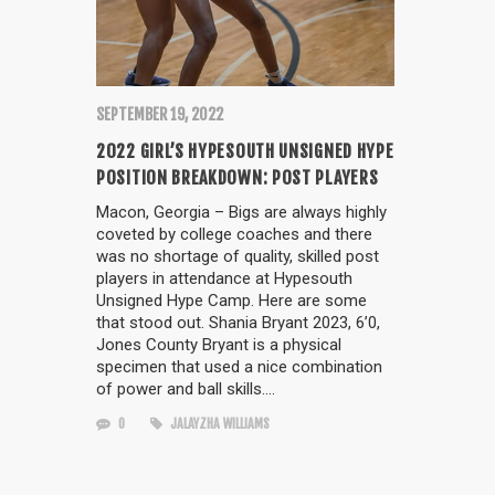
SEPTEMBER 19, 2022
2022 GIRL’S HYPESOUTH UNSIGNED HYPE
POSITION BREAKDOWN: POST PLAYERS
Macon, Georgia – Bigs are always highly
coveted by college coaches and there
was no shortage of quality, skilled post
players in attendance at Hypesouth
Unsigned Hype Camp. Here are some
that stood out. Shania Bryant 2023, 6’0,
Jones County Bryant is a physical
specimen that used a nice combination
of power and ball skills….
0
JALAYZHA WILLIAMS