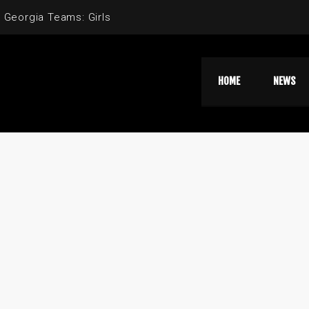
 Georgia Teams: Girls
HOME
NEWS