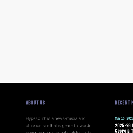
ABOUT US
RECENT 
Hypesouth is a news-media and
MAY 15, 202
athletics site that is geared towards
2025-26 
Georgia T
covering prep student athletes in the