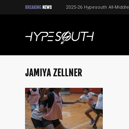
BREAKING
NEWS
2025-26 Hypesouth All-Middle
JAMIYA ZELLNER