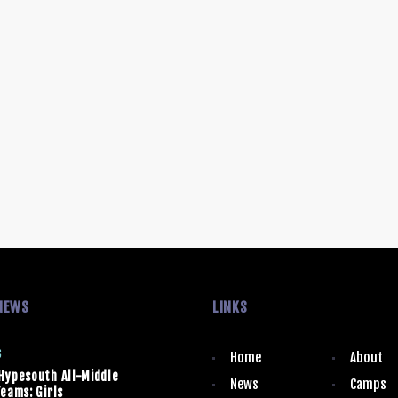
NEWS
LINKS
6
Home
About
Hypesouth All-Middle
News
Camps
eams: Girls