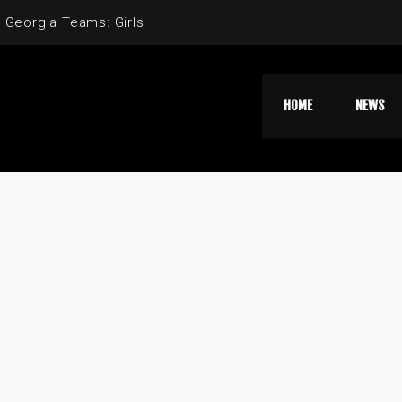
 Georgia Teams: Girls
HOME
NEWS