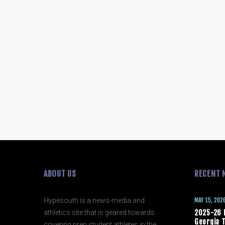
ABOUT US
RECENT 
Hypesouth is a news-media and
MAY 15, 202
athletics site that is geared towards
2025-26 
Georgia T
covering prep student athletes in the