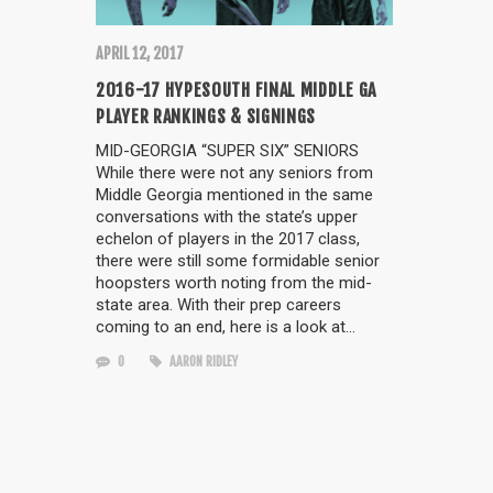
APRIL 12, 2017
2016-17 HYPESOUTH FINAL MIDDLE GA
PLAYER RANKINGS & SIGNINGS
MID-GEORGIA “SUPER SIX” SENIORS
While there were not any seniors from
Middle Georgia mentioned in the same
conversations with the state’s upper
echelon of players in the 2017 class,
there were still some formidable senior
hoopsters worth noting from the mid-
state area. With their prep careers
coming to an end, here is a look at…
0
AARON RIDLEY