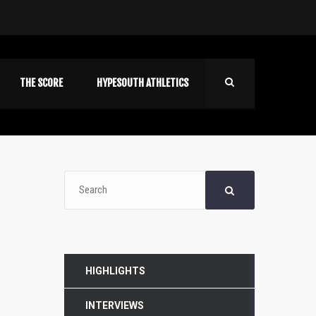
THE SCORE
HYPESOUTH ATHLETICS
HIGHLIGHTS
INTERVIEWS