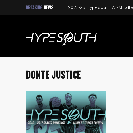
BREAKING
NEWS
2025-26 Hypesouth All-Middle
DONTE JUSTICE