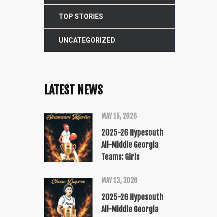
TOP STORIES
UNCATEGORIZED
LATEST NEWS
MAY 15, 2026
2025-26 Hypesouth
All-Middle Georgia
Teams: Girls
MAY 13, 2026
2025-26 Hypesouth
All-Middle Georgia