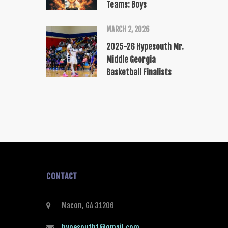
Teams: Boys
MARCH 2, 2026
2025-26 Hypesouth Mr.
Middle Georgia
Basketball Finalists
CONTACT
Macon, GA 31206
hypesouth1@gmail.com