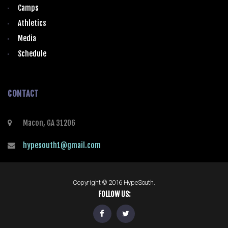
Camps
Athletics
Media
Schedule
CONTACT
Macon, GA 31206
hypesouth1@gmail.com
Copyright © 2016 HypeSouth.
FOLLOW US: