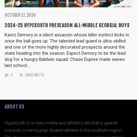
OCTOBER 17, 2024
2024-25 HYPESOUTH PRESEASON ALL-MIDDLE GEORGIA: BOYS
Karez Demory is a silent assassin whose killer instinct kicks in
once the ball goes up. The talented lead guard is ultra-skilled
and one of the more highly decorated prospects around the
state heading into the season. Expect Demory to be the lead
dog for a hungry Baldwin squad. Chase Dupree made waves
last school…
0
AIDEN WATTS
ABOUT US
Hypesouth is a news-media and athletics site that is geared
towards covering prep student athletes in the southern region.