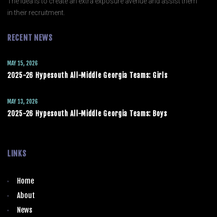
The idea is to create an extra exposure avenue and assist them
in their recruitment.
RECENT NEWS
MAY 15, 2026
2025-26 Hypesouth All-Middle Georgia Teams: Girls
MAY 13, 2026
2025-26 Hypesouth All-Middle Georgia Teams: Boys
LINKS
Home
About
News