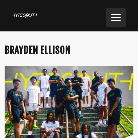
BRAYDEN ELLISON