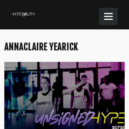
ANNACLAIRE YEARICK