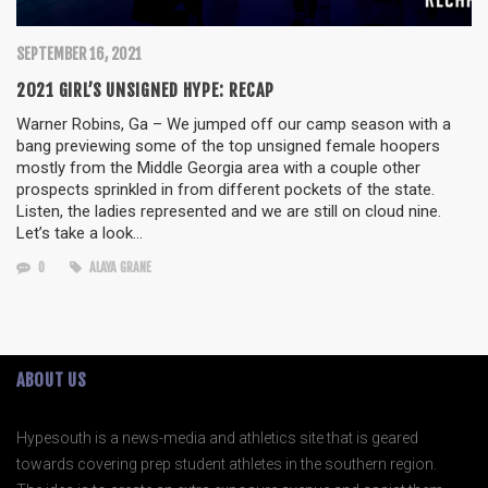
SEPTEMBER 16, 2021
2021 GIRL’S UNSIGNED HYPE: RECAP
Warner Robins, Ga – We jumped off our camp season with a
bang previewing some of the top unsigned female hoopers
mostly from the Middle Georgia area with a couple other
prospects sprinkled in from different pockets of the state.
Listen, the ladies represented and we are still on cloud nine.
Let’s take a look…
0
ALAYA GRANE
ABOUT US
Hypesouth is a news-media and athletics site that is geared
towards covering prep student athletes in the southern region.