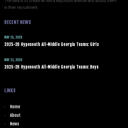
The idea is to create an extra exposure avenue and assist them
in their recruitment.
RECENT NEWS
MAY 15, 2026
2025-26 Hypesouth All-Middle Georgia Teams: Girls
MAY 13, 2026
2025-26 Hypesouth All-Middle Georgia Teams: Boys
LINKS
Home
About
News