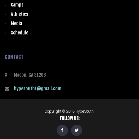
Camps
Athletics
Media
Schedule
CONTACT
Macon, GA 31206
hypesouth1@gmail.com
Copyright © 2016 HypeSouth.
FOLLOW US: