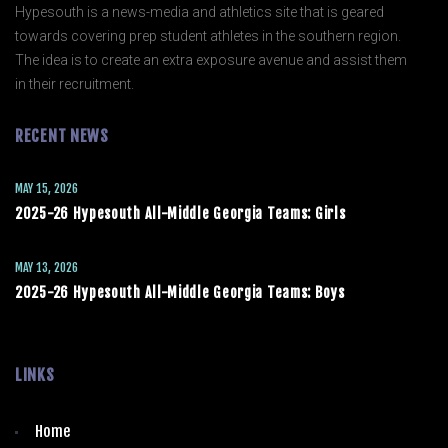
Hypesouth is a news-media and athletics site that is geared
towards covering prep student athletes in the southern region.
The idea is to create an extra exposure avenue and assist them
in their recruitment.
RECENT NEWS
MAY 15, 2026
2025-26 Hypesouth All-Middle Georgia Teams: Girls
MAY 13, 2026
2025-26 Hypesouth All-Middle Georgia Teams: Boys
LINKS
Home