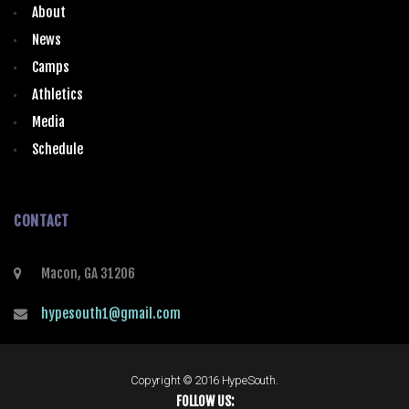
About
News
Camps
Athletics
Media
Schedule
CONTACT
Macon, GA 31206
hypesouth1@gmail.com
Copyright © 2016 HypeSouth.
FOLLOW US: