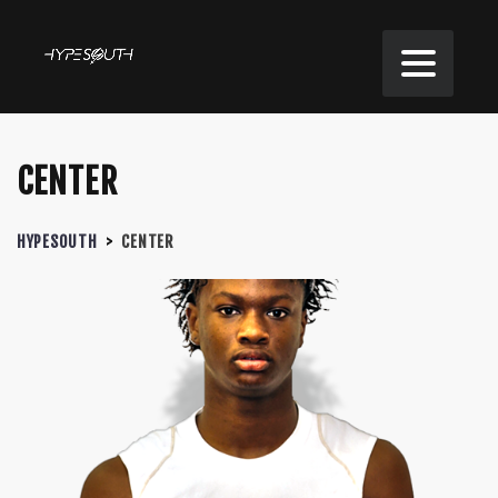
CENTER
HYPESOUTH
>
CENTER