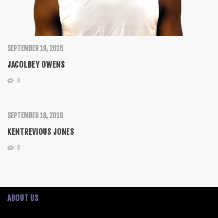
SEPTEMBER 19, 2016
JACOLBEY OWENS
0
SEPTEMBER 19, 2016
KENTREVIOUS JONES
0
ABOUT US